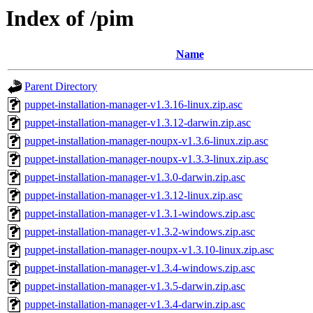
Index of /pim
Name
Parent Directory
puppet-installation-manager-v1.3.16-linux.zip.asc
puppet-installation-manager-v1.3.12-darwin.zip.asc
puppet-installation-manager-noupx-v1.3.6-linux.zip.asc
puppet-installation-manager-noupx-v1.3.3-linux.zip.asc
puppet-installation-manager-v1.3.0-darwin.zip.asc
puppet-installation-manager-v1.3.12-linux.zip.asc
puppet-installation-manager-v1.3.1-windows.zip.asc
puppet-installation-manager-v1.3.2-windows.zip.asc
puppet-installation-manager-noupx-v1.3.10-linux.zip.asc
puppet-installation-manager-v1.3.4-windows.zip.asc
puppet-installation-manager-v1.3.5-darwin.zip.asc
puppet-installation-manager-v1.3.4-darwin.zip.asc