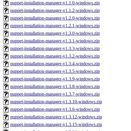
puppet-installation-manager-v1.1.0-windows.zip
puppet-installation-manager-v1.1.2-windows.zip
puppet-installation-manager-v1.2.0-windows.zip
puppet-installation-manager-v1.2.1-windows.zip
puppet-installation-manager-v1.3.0-windows.zip
puppet-installation-manager-v1.3.1-windows.zip
puppet-installation-manager-v1.3.3-windows.zip
puppet-installation-manager-v1.3.2-windows.zip
puppet-installation-manager-v1.3.4-windows.zip
puppet-installation-manager-v1.3.5-windows.zip
puppet-installation-manager-v1.3.9-windows.zip
puppet-installation-manager-v1.3.8-windows.zip
puppet-installation-manager-v1.3.7-windows.zip
puppet-installation-manager-v1.3.10-windows.zip
puppet-installation-manager-v1.3.6-windows.zip
puppet-installation-manager-v1.3.12-windows.zip
puppet-installation-manager-v1.3.15-windows.zip