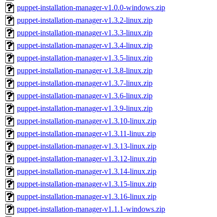
puppet-installation-manager-v1.0.0-windows.zip
puppet-installation-manager-v1.3.2-linux.zip
puppet-installation-manager-v1.3.3-linux.zip
puppet-installation-manager-v1.3.4-linux.zip
puppet-installation-manager-v1.3.5-linux.zip
puppet-installation-manager-v1.3.8-linux.zip
puppet-installation-manager-v1.3.7-linux.zip
puppet-installation-manager-v1.3.6-linux.zip
puppet-installation-manager-v1.3.9-linux.zip
puppet-installation-manager-v1.3.10-linux.zip
puppet-installation-manager-v1.3.11-linux.zip
puppet-installation-manager-v1.3.13-linux.zip
puppet-installation-manager-v1.3.12-linux.zip
puppet-installation-manager-v1.3.14-linux.zip
puppet-installation-manager-v1.3.15-linux.zip
puppet-installation-manager-v1.3.16-linux.zip
puppet-installation-manager-v1.1.1-windows.zip