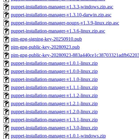
puppet-installation-manager-v1.3.3-windows.zip.asc
puppet-installation-manager-v1.3.10-darwin.zip.asc
puppet-installation-manager-noupx-v1.3.9-linux.zip.asc
puppet-installation-manager-v1.3.6-linux.zip.asc
pim-gpg-signing-key-20250910.pub
pim-gpg-public-key-20280923.pub
pim-gpg-public-key-20280923-883a440ce1c38703321adfb6220
puppet-installation-manager-v1.0.1-linux.zip
puppet-installation-manager-v1.0.0-linux.zip
puppet-installation-manager-v1.1.0-linux.zip
puppet-installation-manager-v1.1.1-linux.zip
puppet-installation-manager-v1.1.2-linux.zip
puppet-installation-manager-v1.2.1-linux.zip
puppet-installation-manager-v1.2.0-linux.zip
puppet-installation-manager-v1.3.1-linux.zip
puppet-installation-manager-v1.3.0-linux.zip
puppet-installation-manager-v1.0.1-windows.zip