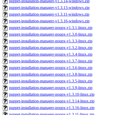
puppet-installation-manager-v1.3.14-windows.zip
puppet-installation-manager-v1.3.13-windows.zip
puppet-installation-manager-v1.3.11-windows.zip
puppet-installation-manager-v1.3.16-windows.zip
puppet-installation-manager-noupx-v1.3.1-linux.zip
puppet-installation-manager-noupx-v1.3.0-linux.zip
puppet-installation-manager-noupx-v1.3.3-linux.zip
puppet-installation-manager-noupx-v1.3.2-linux.zip
puppet-installation-manager-noupx-v1.3.4-linux.zip
puppet-installation-manager-noupx-v1.3.7-linux.zip
puppet-installation-manager-noupx-v1.3.6-linux.zip
puppet-installation-manager-noupx-v1.3.8-linux.zip
puppet-installation-manager-noupx-v1.3.5-linux.zip
puppet-installation-manager-noupx-v1.3.9-linux.zip
puppet-installation-manager-noupx-v1.3.10-linux.zip
puppet-installation-manager-noupx-v1.3.14-linux.zip
puppet-installation-manager-noupx-v1.3.16-linux.zip
puppet-installation-manager-noupx-v1.3.11-linux.zip