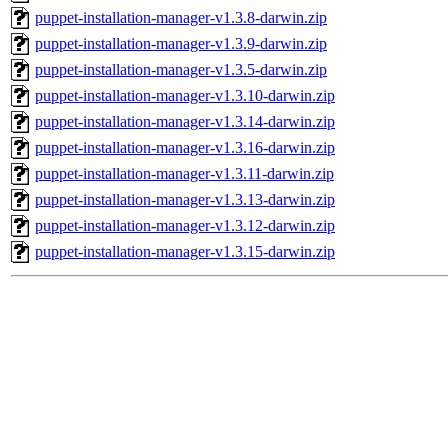
puppet-installation-manager-v1.3.8-darwin.zip
puppet-installation-manager-v1.3.9-darwin.zip
puppet-installation-manager-v1.3.5-darwin.zip
puppet-installation-manager-v1.3.10-darwin.zip
puppet-installation-manager-v1.3.14-darwin.zip
puppet-installation-manager-v1.3.16-darwin.zip
puppet-installation-manager-v1.3.11-darwin.zip
puppet-installation-manager-v1.3.13-darwin.zip
puppet-installation-manager-v1.3.12-darwin.zip
puppet-installation-manager-v1.3.15-darwin.zip