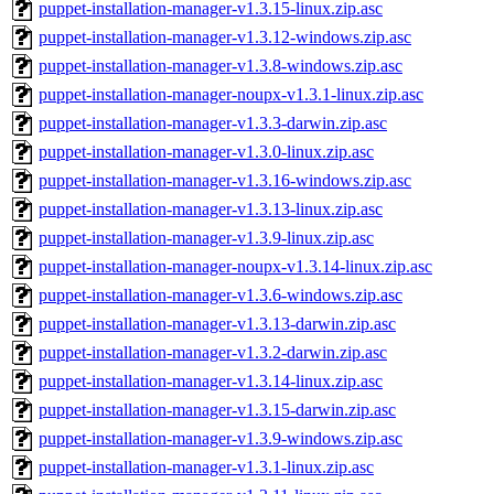
puppet-installation-manager-v1.3.15-linux.zip.asc
puppet-installation-manager-v1.3.12-windows.zip.asc
puppet-installation-manager-v1.3.8-windows.zip.asc
puppet-installation-manager-noupx-v1.3.1-linux.zip.asc
puppet-installation-manager-v1.3.3-darwin.zip.asc
puppet-installation-manager-v1.3.0-linux.zip.asc
puppet-installation-manager-v1.3.16-windows.zip.asc
puppet-installation-manager-v1.3.13-linux.zip.asc
puppet-installation-manager-v1.3.9-linux.zip.asc
puppet-installation-manager-noupx-v1.3.14-linux.zip.asc
puppet-installation-manager-v1.3.6-windows.zip.asc
puppet-installation-manager-v1.3.13-darwin.zip.asc
puppet-installation-manager-v1.3.2-darwin.zip.asc
puppet-installation-manager-v1.3.14-linux.zip.asc
puppet-installation-manager-v1.3.15-darwin.zip.asc
puppet-installation-manager-v1.3.9-windows.zip.asc
puppet-installation-manager-v1.3.1-linux.zip.asc