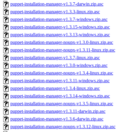
puppet-installation-manager-v1.3.7-darwin.zip.asc
puppet-installation-manager-v1.3.3-linux.zip.asc
puppet-installation-manager-v1.3.7-windows.zip.asc
puppet-installation-manager-v1.3.15-windows.zip.asc
puppet-installation-manager-v1.3.13-windows.zip.asc
puppet-installation-manager-noupx-v1.3.0-linux.zip.asc
puppet-installation-manager-noupx-v1.3.11-linux.zip.asc
puppet-installation-manager-v1.3.7-linux.zip.asc
puppet-installation-manager-v1.3.0-windows.zip.asc
puppet-installation-manager-noupx-v1.3.4-linux.zip.asc
puppet-installation-manager-v1.3.11-windows.zip.asc
puppet-installation-manager-v1.3.4-linux.zip.asc
puppet-installation-manager-v1.3.14-windows.zip.asc
puppet-installation-manager-noupx-v1.3.5-linux.zip.asc
puppet-installation-manager-v1.3.11-darwin.zip.asc
puppet-installation-manager-v1.3.6-darwin.zip.asc
puppet-installation-manager-noupx-v1.3.12-linux.zip.asc