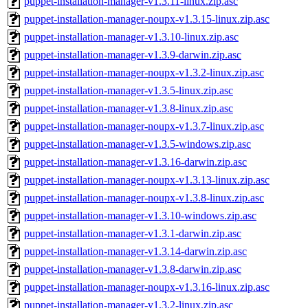
puppet-installation-manager-v1.3.11-linux.zip.asc
puppet-installation-manager-noupx-v1.3.15-linux.zip.asc
puppet-installation-manager-v1.3.10-linux.zip.asc
puppet-installation-manager-v1.3.9-darwin.zip.asc
puppet-installation-manager-noupx-v1.3.2-linux.zip.asc
puppet-installation-manager-v1.3.5-linux.zip.asc
puppet-installation-manager-v1.3.8-linux.zip.asc
puppet-installation-manager-noupx-v1.3.7-linux.zip.asc
puppet-installation-manager-v1.3.5-windows.zip.asc
puppet-installation-manager-v1.3.16-darwin.zip.asc
puppet-installation-manager-noupx-v1.3.13-linux.zip.asc
puppet-installation-manager-noupx-v1.3.8-linux.zip.asc
puppet-installation-manager-v1.3.10-windows.zip.asc
puppet-installation-manager-v1.3.1-darwin.zip.asc
puppet-installation-manager-v1.3.14-darwin.zip.asc
puppet-installation-manager-v1.3.8-darwin.zip.asc
puppet-installation-manager-noupx-v1.3.16-linux.zip.asc
puppet-installation-manager-v1.3.2-linux.zip.asc