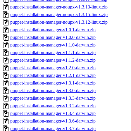
puppet-installation-manager-noupx-v1.3.13-linux.zip
puppet-installation-manager-noupx-v1.3.15-linux.zip
puppet-installation-manager-noupx-v1.3.12-linux.zip
puppet-installation-manager-v1.0.1-darwin.zip
puppet-installation-manager-v1.0.0-darwin.zip
puppet-installation-manager-v1.1.0-darwin.zip
puppet-installation-manager-v1.1.1-darwin.zip
puppet-installation-manager-v1.1.2-darwin.zip
puppet-installation-manager-v1.2.0-darwin.zip
puppet-installation-manager-v1.2.1-darwin.zip
puppet-installation-manager-v1.3.1-darwin.zip
puppet-installation-manager-v1.3.0-darwin.zip
puppet-installation-manager-v1.3.3-darwin.zip
puppet-installation-manager-v1.3.2-darwin.zip
puppet-installation-manager-v1.3.4-darwin.zip
puppet-installation-manager-v1.3.6-darwin.zip
puppet-installation-manager-v1.3.7-darwin.zip