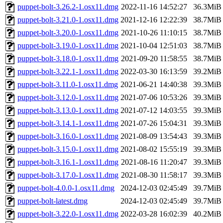
puppet-bolt-3.26.2-1.osx11.dmg
2022-11-16 14:52:27
36.3MiB
puppet-bolt-3.21.0-1.osx11.dmg
2021-12-16 12:22:39
38.7MiB
puppet-bolt-3.20.0-1.osx11.dmg
2021-10-26 11:10:15
38.7MiB
puppet-bolt-3.19.0-1.osx11.dmg
2021-10-04 12:51:03
38.7MiB
puppet-bolt-3.18.0-1.osx11.dmg
2021-09-20 11:58:55
38.7MiB
puppet-bolt-3.22.1-1.osx11.dmg
2022-03-30 16:13:59
39.2MiB
puppet-bolt-3.11.0-1.osx11.dmg
2021-06-21 14:40:38
39.3MiB
puppet-bolt-3.12.0-1.osx11.dmg
2021-07-06 10:53:26
39.3MiB
puppet-bolt-3.13.0-1.osx11.dmg
2021-07-12 14:03:55
39.3MiB
puppet-bolt-3.14.1-1.osx11.dmg
2021-07-26 15:04:31
39.3MiB
puppet-bolt-3.16.0-1.osx11.dmg
2021-08-09 13:54:43
39.3MiB
puppet-bolt-3.15.0-1.osx11.dmg
2021-08-02 15:55:19
39.3MiB
puppet-bolt-3.16.1-1.osx11.dmg
2021-08-16 11:20:47
39.3MiB
puppet-bolt-3.17.0-1.osx11.dmg
2021-08-30 11:58:17
39.3MiB
puppet-bolt-4.0.0-1.osx11.dmg
2024-12-03 02:45:49
39.7MiB
puppet-bolt-latest.dmg
2024-12-03 02:45:49
39.7MiB
puppet-bolt-3.22.0-1.osx11.dmg
2022-03-28 16:02:39
40.2MiB