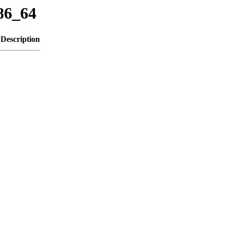
x86_64
Description