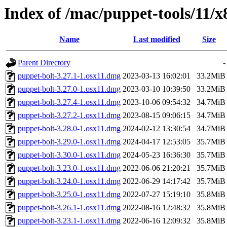
Index of /mac/puppet-tools/11/
Name
Last modified
Size
Parent Directory
-
puppet-bolt-3.27.1-1.osx11.dmg
2023-03-13 16:02:01
33.2MiB
puppet-bolt-3.27.0-1.osx11.dmg
2023-03-10 10:39:50
33.2MiB
puppet-bolt-3.27.4-1.osx11.dmg
2023-10-06 09:54:32
34.7MiB
puppet-bolt-3.27.2-1.osx11.dmg
2023-08-15 09:06:15
34.7MiB
puppet-bolt-3.28.0-1.osx11.dmg
2024-02-12 13:30:54
34.7MiB
puppet-bolt-3.29.0-1.osx11.dmg
2024-04-17 12:53:05
35.7MiB
puppet-bolt-3.30.0-1.osx11.dmg
2024-05-23 16:36:30
35.7MiB
puppet-bolt-3.23.0-1.osx11.dmg
2022-06-06 21:20:21
35.7MiB
puppet-bolt-3.24.0-1.osx11.dmg
2022-06-29 14:17:42
35.7MiB
puppet-bolt-3.25.0-1.osx11.dmg
2022-07-27 15:19:10
35.8MiB
puppet-bolt-3.26.1-1.osx11.dmg
2022-08-16 12:48:32
35.8MiB
puppet-bolt-3.23.1-1.osx11.dmg
2022-06-16 12:09:32
35.8MiB