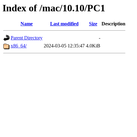
Index of /mac/10.10/PC1
Name
Last modified
Size
Description
Parent Directory
-
x86_64/
2024-03-05 12:35:47
4.0KiB